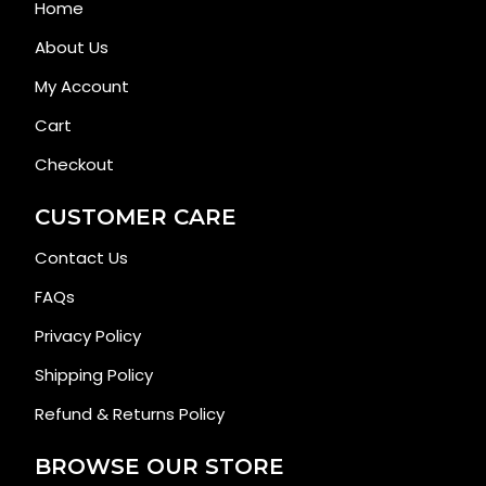
Home
About Us
My Account
Cart
Checkout
CUSTOMER CARE
Contact Us
FAQs
Privacy Policy
Shipping Policy
Refund & Returns Policy
BROWSE OUR STORE