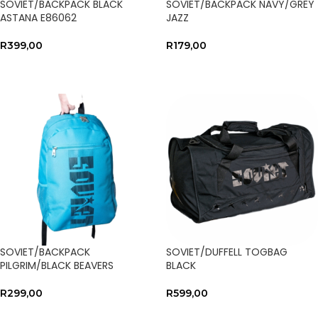
SOVIET/BACKPACK BLACK
SOVIET/BACKPACK NAVY/GREY
ASTANA E86062
JAZZ
R
399,00
R
179,00
SELECT OPTIONS
SELECT OPTIONS
SOVIET/BACKPACK
SOVIET/DUFFELL TOGBAG
PILGRIM/BLACK BEAVERS
BLACK
R
299,00
R
599,00
SELECT OPTIONS
SELECT OPTIONS