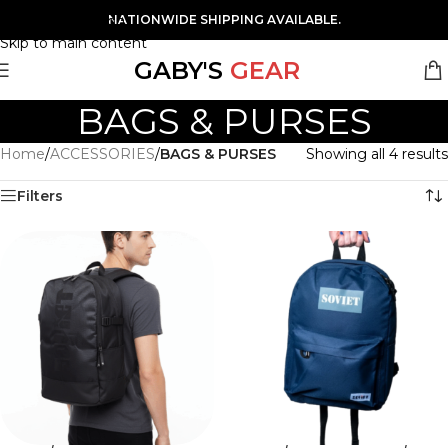
Skip to navigation
NATIONWIDE SHIPPING AVAILABLE.
Skip to main content
GABY'S
GEAR
BAGS & PURSES
Home
/
ACCESSORIES
/
BAGS & PURSES
Showing all 4 results
Filters