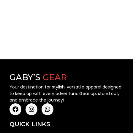
GABY’S
GEAR
Your destination for stylish, versatile apparel designed
to keep up with every adventure. Gear up, stand out,
and embrace the journey!
QUICK LINKS