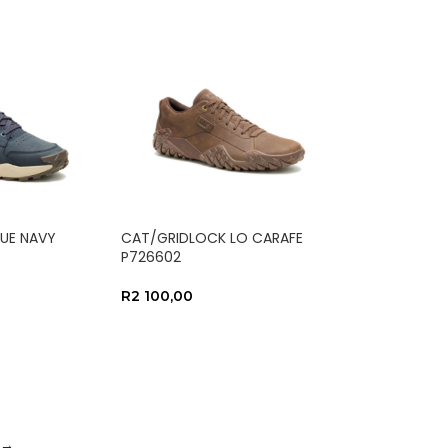
UE NAVY
CAT/GRIDLOCK LO CARAFE
P726602
R
2 100,00
NS
SELECT OPTIONS
→