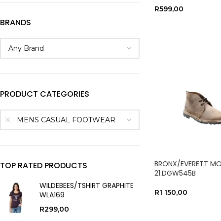
R
599,00
BRANDS
SELECT OPTIONS
PRODUCT CATEGORIES
MENS CASUAL FOOTWEAR
BRONX/EVERETT M
TOP RATED PRODUCTS
21.DGW545B
WILDEBEES/TSHIRT GRAPHITE
R
1 150,00
WLA169
SELECT OPTIONS
R
299,00