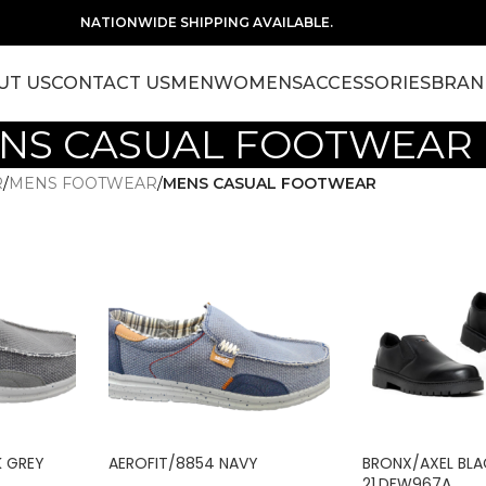
NATIONWIDE SHIPPING AVAILABLE.
UT US
CONTACT US
MEN
WOMENS
ACCESSORIES
BRAN
NS CASUAL FOOTWEAR
R
/
MENS FOOTWEAR
/
MENS CASUAL FOOTWEAR
K GREY
AEROFIT/8854 NAVY
BRONX/AXEL BL
21.DFW967A