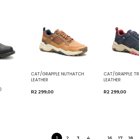
CAT/GRAPPLE NUTHATCH
CAT/GRAPPLE TR
LEATHER
LEATHER
0
R
2 299,00
R
2 299,00
SELECT OPTIONS
SELECT OPTIO
1
2
3
4
…
16
17
18