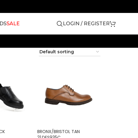
DS
SALE
LOGIN / REGISTER
ACK
BRONX/BRISTOL TAN
21.DFS935C