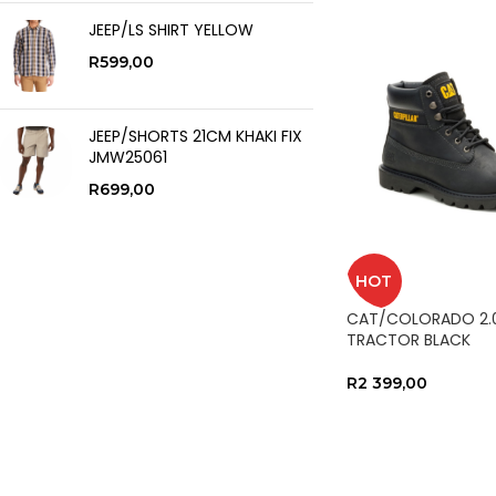
JEEP/LS SHIRT YELLOW
R
599,00
JEEP/SHORTS 21CM KHAKI FIX
JMW25061
R
699,00
HOT
CAT/COLORADO 2.
TRACTOR BLACK
R
2 399,00
SELECT OPTIONS