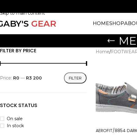
Skip to navigation
Skip to main content
GABY'S
GEAR
HOME
SHOP
ABO
ME
FILTER BY PRICE
Home
/
FOOTWEA
Price:
R0
—
R3 200
FILTER
STOCK STATUS
On sale
In stock
AEROFIT/8854 DAR