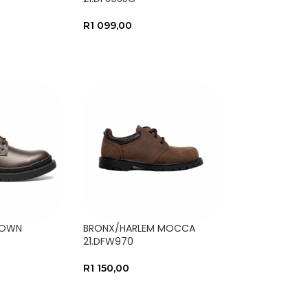
R
1 099,00
NS
SELECT OPTIONS
ROWN
BRONX/HARLEM MOCCA
21.DFW970
R
1 150,00
NS
SELECT OPTIONS