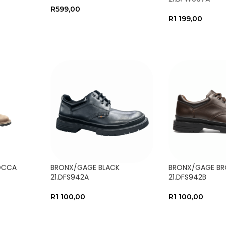
R
599,00
R
1 199,00
SELECT OPTIONS
SELECT OPTIO
OCCA
BRONX/GAGE BLACK
BRONX/GAGE B
21.DFS942A
21.DFS942B
R
1 100,00
R
1 100,00
SELECT OPTIONS
SELECT OPTIO