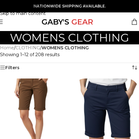
Skip to navigation
NATIONWIDE SHIPPING AVAILABLE.
Skip to main content
GABY'S
GEAR
WOMENS CLOTHING
Home
/
CLOTHING
/
WOMENS CLOTHING
Showing 1–12 of 208 results
Filters