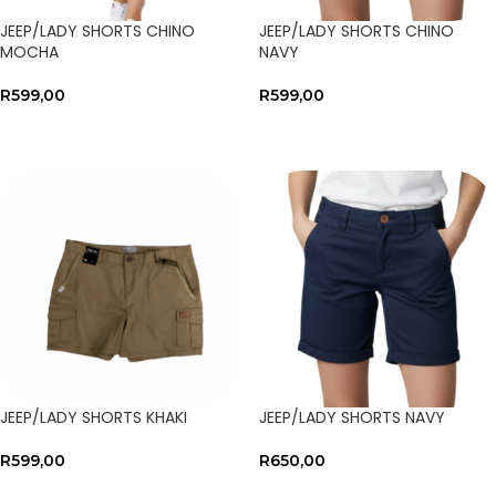
JEEP/LADY SHORTS CHINO
JEEP/LADY SHORTS CHINO
MOCHA
NAVY
R
599,00
R
599,00
SELECT OPTIONS
SELECT OPTIONS
JEEP/LADY SHORTS KHAKI
JEEP/LADY SHORTS NAVY
R
599,00
R
650,00
SELECT OPTIONS
SELECT OPTIONS