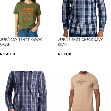
JEEP/LADY TSHIRT KAPOK
JEEP/LS SHIRT CHECK NAVY
GREEN
KHAKI
R
330,00
R
599,00
SELECT OPTIONS
SELECT OPTIONS