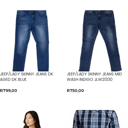
JEEP/LADY SKINNY JEANS DK
JEEP/LADY SKINNY JEANS MID
AGED DK BLUE
WASH INDIGO JLW21330
R
799,00
R
750,00
SELECT OPTIONS
SELECT OPTIONS