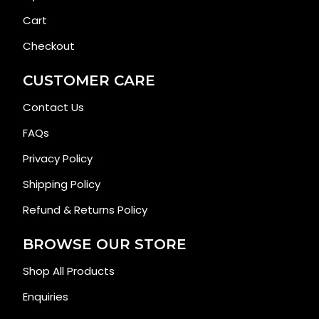
Cart
Checkout
CUSTOMER CARE
Contact Us
FAQs
Privacy Policy
Shipping Policy
Refund & Returns Policy
BROWSE OUR STORE
Shop All Products
Enquiries