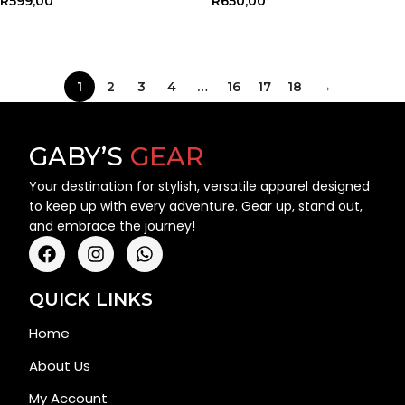
R
599,00
R
650,00
SELECT OPTIONS
SELECT OPTIONS
1
2
3
4
…
16
17
18
→
GABY’S
GEAR
Your destination for stylish, versatile apparel designed
to keep up with every adventure. Gear up, stand out,
and embrace the journey!
QUICK LINKS
Home
About Us
My Account